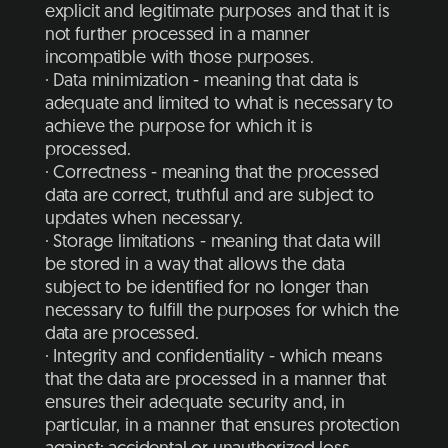
explicit and legitimate purposes and that it is
not further processed in a manner
incompatible with those purposes.
· Data minimization - meaning that data is
adequate and limited to what is necessary to
achieve the purpose for which it is
processed.
· Correctness - meaning that the processed
data are correct, truthful and are subject to
updates when necessary.
· Storage limitations - meaning that data will
be stored in a way that allows the data
subject to be identified for no longer than
necessary to fulfill the purposes for which the
data are processed.
· Integrity and confidentiality - which means
that the data are processed in a manner that
ensures their adequate security and, in
particular, in a manner that ensures protection