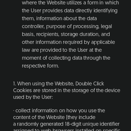
where the Website utilizes a form in which
the User provides data directly identifying
them, information about the data
controller, purpose of processing, legal
basis, recipients, storage duration, and
other information required by applicable
law are provided to the User at the
moment of collecting data through the
respective form.
1. When using the Website, Double Click
Cookies are stored in the storage of the device
used by the User:
· collect information on how you use the
content of the Website (they include
a randomly generated 18-digit unique identifier