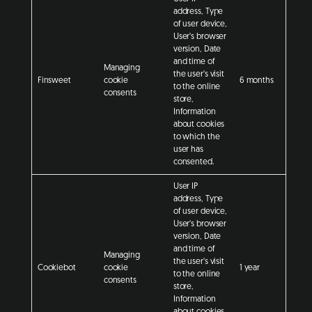
address, Type
of user device,
User's browser
version, Date
and time of
Managing
the user's visit
Finsweet
cookie
6 months
to the online
consents
store,
Information
about cookies
to which the
user has
consented.
User IP
address, Type
of user device,
User's browser
version, Date
and time of
Managing
the user's visit
Cookiebot
cookie
1 year
to the online
consents
store,
Information
about cookies