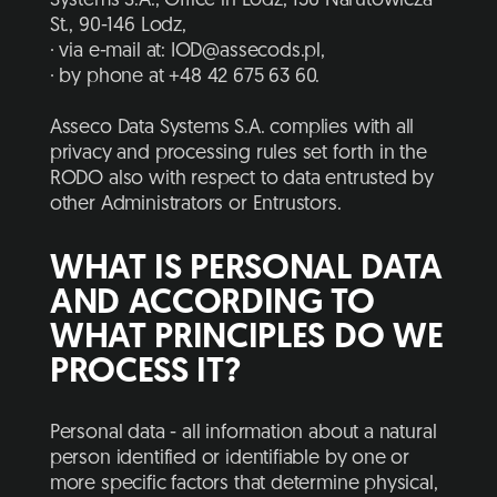
Systems S.A., Office in Lodz, 136 Narutowicza
St., 90-146 Lodz,
· via e-mail at: IOD@assecods.pl,
· by phone at +48 42 675 63 60.
Asseco Data Systems S.A. complies with all
privacy and processing rules set forth in the
RODO also with respect to data entrusted by
other Administrators or Entrustors.
WHAT IS PERSONAL DATA
AND ACCORDING TO
WHAT PRINCIPLES DO WE
PROCESS IT?
Personal data - all information about a natural
person identified or identifiable by one or
more specific factors that determine physical,