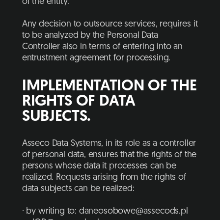
of the entity.
Any decision to outsource services, requires it
to be analyzed by the Personal Data
Controller also in terms of entering into an
entrustment agreement for processing.
IMPLEMENTATION OF THE
RIGHTS OF DATA
SUBJECTS.
Asseco Data Systems, in its role as a controller
of personal data, ensures that the rights of the
persons whose data it processes can be
realized. Requests arising from the rights of
data subjects can be realized:
· by writing to:
daneosobowe@assecods.pl