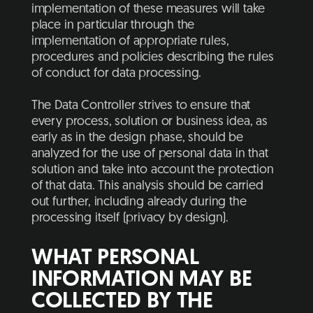
implementation of these measures will take
place in particular through the
implementation of appropriate rules,
procedures and policies describing the rules
of conduct for data processing.
The Data Controller strives to ensure that
every process, solution or business idea, as
early as in the design phase, should be
analyzed for the use of personal data in that
solution and take into account the protection
of that data. This analysis should be carried
out further, including already during the
processing itself (privacy by design).
WHAT PERSONAL
INFORMATION MAY BE
COLLECTED BY THE