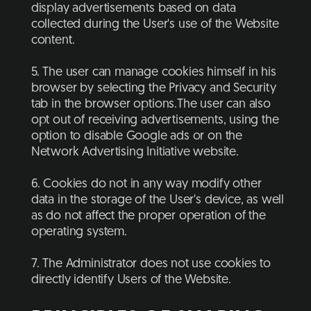
display advertisements based on data
collected during the User's use of the Website
content.
5. The user can manage cookies himself in his
browser by selecting the Privacy and Security
tab in the browser options.The user can also
opt out of receiving advertisements, using the
option to disable Google ads or on the
Network Advertising Initiative website.
6. Cookies do not in any way modify other
data in the storage of the User's device, as well
as do not affect the proper operation of the
operating system.
7. The Administrator does not use cookies to
directly identify Users of the Website.