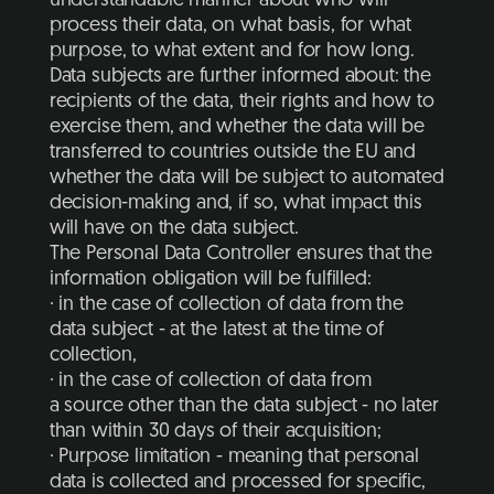
understandable manner about who will
process their data, on what basis, for what
purpose, to what extent and for how long.
Data subjects are further informed about: the
recipients of the data, their rights and how to
exercise them, and whether the data will be
transferred to countries outside the EU and
whether the data will be subject to automated
decision-making and, if so, what impact this
will have on the data subject.
The Personal Data Controller ensures that the
information obligation will be fulfilled:
· in the case of collection of data from the
data subject - at the latest at the time of
collection,
· in the case of collection of data from
a source other than the data subject - no later
than within 30 days of their acquisition;
· Purpose limitation - meaning that personal
data is collected and processed for specific,