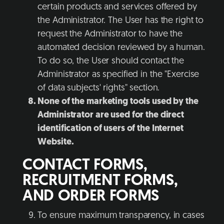
certain products and services offered by
the Administrator. The User has the right to
request the Administrator to have the
automated decision reviewed by a human.
To do so, the User should contact the
Administrator as specified in the "Exercise
of data subjects' rights" section.
None of the marketing tools used by the
Administrator are used for the direct
identification of users of the Internet
Website.
CONTACT FORMS,
RECRUITMENT FORMS,
AND ORDER FORMS
To ensure maximum transparency, in cases