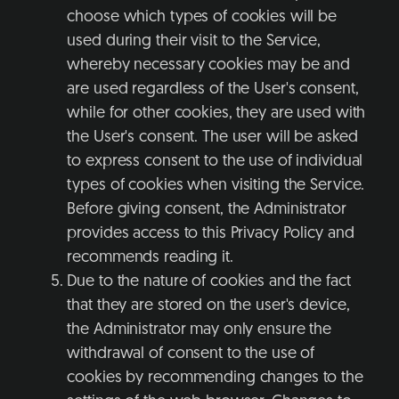
choose which types of cookies will be
used during their visit to the Service,
whereby necessary cookies may be and
are used regardless of the User's consent,
while for other cookies, they are used with
the User's consent. The user will be asked
to express consent to the use of individual
types of cookies when visiting the Service.
Before giving consent, the Administrator
provides access to this Privacy Policy and
recommends reading it.
Due to the nature of cookies and the fact
that they are stored on the user's device,
the Administrator may only ensure the
withdrawal of consent to the use of
cookies by recommending changes to the