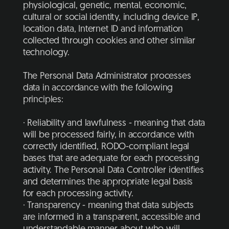
physiological, genetic, mental, economic,
cultural or social identity, including device IP,
location data, Internet ID and information
collected through cookies and other similar
technology.
The Personal Data Administrator processes
data in accordance with the following
principles:
· Reliability and lawfulness - meaning that data
will be processed fairly, in accordance with
correctly identified, RODO-compliant legal
bases that are adequate for each processing
activity. The Personal Data Controller identifies
and determines the appropriate legal basis
for each processing activity.
· Transparency - meaning that data subjects
are informed in a transparent, accessible and