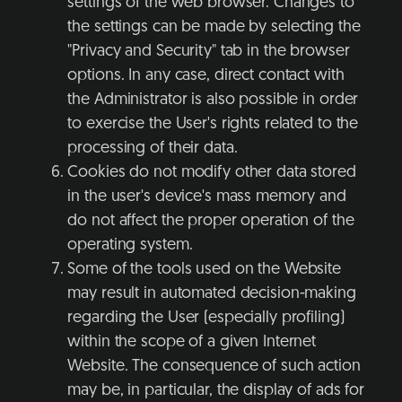
settings of the web browser. Changes to
the settings can be made by selecting the
"Privacy and Security" tab in the browser
options. In any case, direct contact with
the Administrator is also possible in order
to exercise the User's rights related to the
processing of their data.
Cookies do not modify other data stored
in the user's device's mass memory and
do not affect the proper operation of the
operating system.
Some of the tools used on the Website
may result in automated decision-making
regarding the User (especially profiling)
within the scope of a given Internet
Website. The consequence of such action
may be, in particular, the display of ads for