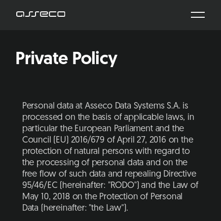
Private Policy
Personal data at Asseco Data Systems S.A. is
processed on the basis of applicable laws, in
particular the European Parliament and the
Council (EU) 2016/679 of April 27, 2016 on the
protection of natural persons with regard to
the processing of personal data and on the
free flow of such data and repealing Directive
95/46/EC (hereinafter: "RODO") and the Law of
May 10, 2018 on the Protection of Personal
Data (hereinafter: "the Law").