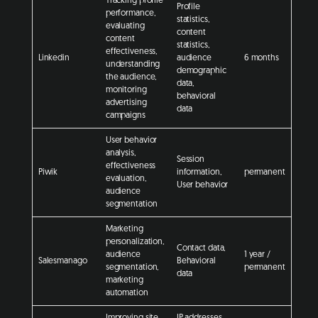
Tracking profile
Profile
performance,
statistics,
evaluating
content
content
statistics,
effectiveness,
Linkedin
audience
6 months
understanding
demographic
the audience,
data,
monitoring
behavioral
advertising
data
campaigns
User behavior
analysis,
Session
effectiveness
Piwik
information,
permanent
evaluation,
User behavior
audience
segmentation
Marketing
personalization,
Contact data,
audience
1 year /
Salesmanago
Behavioral
segmentation,
permanent
data
marketing
automation
Improving site
IP addresses,