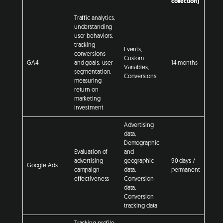
collection)
Traffic analytics,
understanding
user behaviors,
tracking
Events,
conversions
Custom
GA4
and goals, user
14 months
Variables,
segmentation,
Conversions
measuring
return on
marketing
investment
Advertising
data,
Demographic
Evaluation of
and
advertising
geographic
90 days /
Google Ads
campaign
data,
permanent
effectiveness
Conversion
data,
Conversion
tracking data