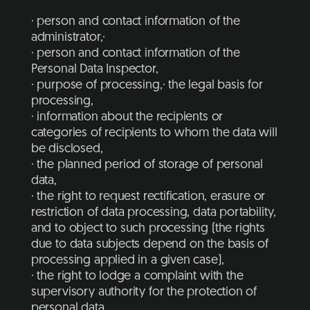
· person and contact information of the
administrator,·
· person and contact information of the
Personal Data Inspector,
· purpose of processing,· the legal basis for
processing,
· information about the recipients or
categories of recipients to whom the data will
be disclosed,
· the planned period of storage of personal
data,
· the right to request rectification, erasure or
restriction of data processing, data portability,
and to object to such processing (the rights
due to data subjects depend on the basis of
processing applied in a given case),
· the right to lodge a complaint with the
supervisory authority for the protection of
personal data,