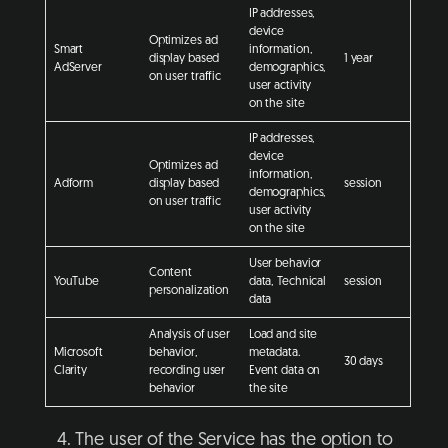
IP addresses,
device
Optimizes ad
Smart
information,
display based
1 year
AdServer
demographics,
on user traffic
user activity
on the site
IP addresses,
device
Optimizes ad
information,
Adform
display based
session
demographics,
on user traffic
user activity
on the site
User behavior
Content
YouTube
data, Technical
session
personalization
data
Analysis of user
Load and site
Microsoft
behavior,
metadata.
30 days
Clarity
recording user
Event data on
behavior
the site
The user of the Service has the option to