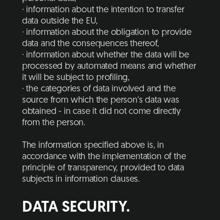
· information about the intention to transfer
data outside the EU,
· information about the obligation to provide
data and the consequences thereof,
· information about whether the data will be
processed by automated means and whether
it will be subject to profiling,
· the categories of data involved and the
source from which the person's data was
obtained - in case it did not come directly
from the person.
The information specified above is, in
accordance with the implementation of the
principle of transparency, provided to data
subjects in information clauses.
DATA SECURITY.