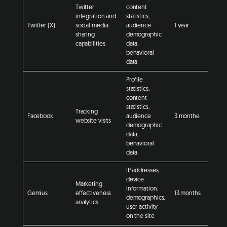
Twitter
content
integration and
statistics,
Twitter (X)
social media
audience
1 year
sharing
demographic
capabilities
data,
behavioral
data
Profile
statistics,
content
statistics,
Tracking
Facebook
audience
3 monthe
website visits
demographic
data,
behavioral
data
IP addresses,
device
Marketing
information,
Gemius
effectiveness
13 months
demographics,
analytics
user activity
on the site