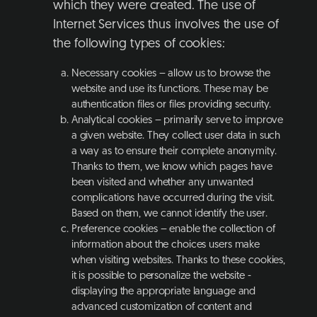
which they were created. The use of
Internet Services thus involves the use of
the following types of cookies:
Necessary cookies – allow us to browse the
website and use its functions. These may be
authentication files or files providing security.
Analytical cookies – primarily serve to improve
a given website. They collect user data in such
a way as to ensure their complete anonymity.
Thanks to them, we know which pages have
been visited and whether any unwanted
complications have occurred during the visit.
Based on them, we cannot identify the user.
Preference cookies – enable the collection of
information about the choices users make
when visiting websites. Thanks to these cookies,
it is possible to personalize the website -
displaying the appropriate language and
advanced customization of content and