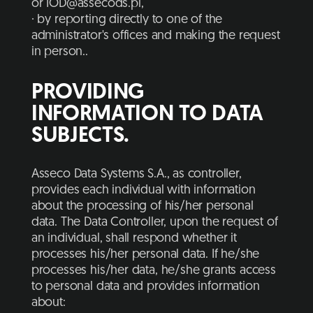
or
IOD@assecods.pl
,
· by reporting directly to one of the
administrator's offices and making the request
in person..
PROVIDING
INFORMATION TO DATA
SUBJECTS.
Asseco Data Systems S.A., as controller,
provides each individual with information
about the processing of his/her personal
data. The Data Controller, upon the request of
an individual, shall respond whether it
processes his/her personal data. If he/she
processes his/her data, he/she grants access
to personal data and provides information
about: