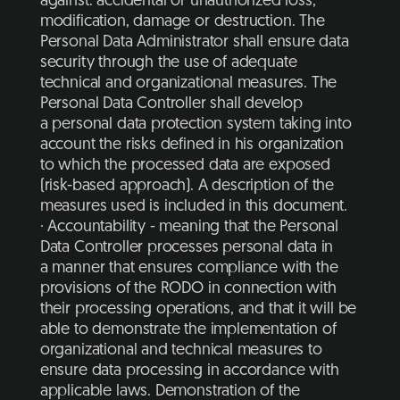
against: accidental or unauthorized loss,
modification, damage or destruction. The
Personal Data Administrator shall ensure data
security through the use of adequate
technical and organizational measures. The
Personal Data Controller shall develop
a personal data protection system taking into
account the risks defined in his organization
to which the processed data are exposed
(risk-based approach). A description of the
measures used is included in this document.
· Accountability - meaning that the Personal
Data Controller processes personal data in
a manner that ensures compliance with the
provisions of the RODO in connection with
their processing operations, and that it will be
able to demonstrate the implementation of
organizational and technical measures to
ensure data processing in accordance with
applicable laws. Demonstration of the