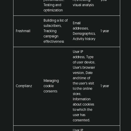
Testing and
visual analysis
optimization
Building a list of
Email
subscribers,
addresses,
Freshmail
Tracking
1 year
Demographics,
campaign
Activity history
effectiveness
User IP
address, Type
of user device,
User's browser
version, Date
and time of
Managing
the user's visit
Complianz
cookie
1 year
to the online
consents
store,
Information
about cookies
to which the
user has
consented.
User IP