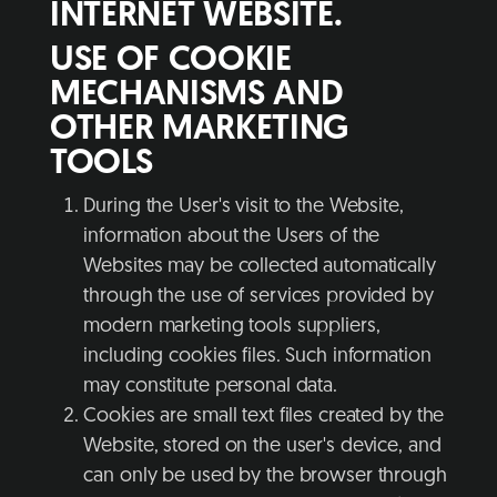
INTERNET WEBSITE.
USE OF COOKIE
MECHANISMS AND
OTHER MARKETING
TOOLS
During the User's visit to the Website,
information about the Users of the
Websites may be collected automatically
through the use of services provided by
modern marketing tools suppliers,
including cookies files. Such information
may constitute personal data.
Cookies are small text files created by the
Website, stored on the user's device, and
can only be used by the browser through