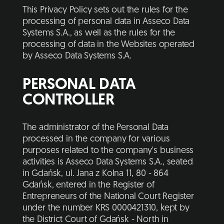
This Privacy Policy sets out the rules for the
processing of personal data in Asseco Data
Systems S.A., as well as the rules for the
processing of data in the Websites operated
by Asseco Data Systems S.A.
PERSONAL DATA
CONTROLLER
The administrator of the Personal Data
processed in the company for various
purposes related to the company's business
activities is Asseco Data Systems S.A., seated
in Gdańsk, ul. Jana z Kolna 11, 80 - 864
Gdańsk, entered in the Register of
Entrepreneurs of the National Court Register
under the number KRS 0000421310, kept by
the District Court of Gdańsk - North in