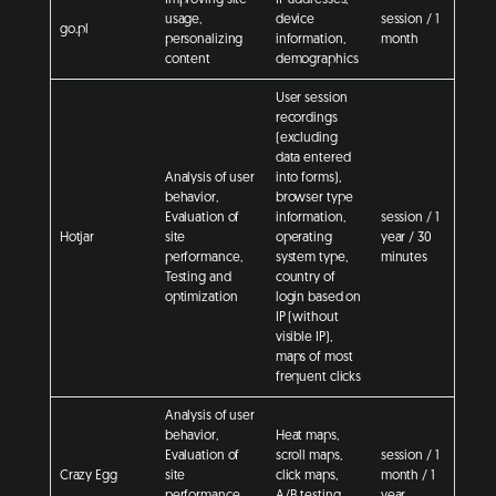
usage,
device
session / 1
go.pl
personalizing
information,
month
content
demographics
User session
recordings
(excluding
data entered
Analysis of user
into forms),
behavior,
browser type
Evaluation of
information,
session / 1
Hotjar
site
operating
year / 30
performance,
system type,
minutes
Testing and
country of
optimization
login based on
IP (without
visible IP),
maps of most
frequent clicks
Analysis of user
behavior,
Heat maps,
Evaluation of
scroll maps,
session / 1
Crazy Egg
site
click maps,
month / 1
performance,
A/B testing,
year