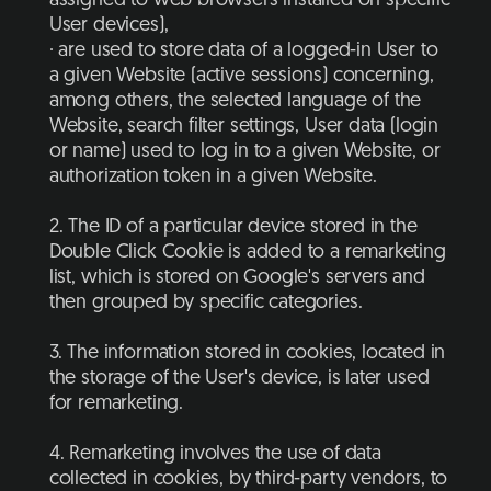
assigned to web browsers installed on specific
User devices),
· are used to store data of a logged-in User to
a given Website (active sessions) concerning,
among others, the selected language of the
Website, search filter settings, User data (login
or name) used to log in to a given Website, or
authorization token in a given Website.
2. The ID of a particular device stored in the
Double Click Cookie is added to a remarketing
list, which is stored on Google's servers and
then grouped by specific categories.
3. The information stored in cookies, located in
the storage of the User's device, is later used
for remarketing.
4. Remarketing involves the use of data
collected in cookies, by third-party vendors, to