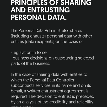
PRINCIPLES OF SHARING
AND ENTRUSTING
PERSONAL DATA.
The Personal Data Administrator shares
(including entrusts) personal data with other
entities (data recipients) on the basis of:
· legislation in force
· business decisions on outsourcing selected
parts of the business.
In the case of sharing data with entities to
which the Personal Data Controller
subcontracts services in its name and on its
behalf, a written entrustment agreement is
required. The decision to entrust is preceded
by an analysis of the credibility and reliability