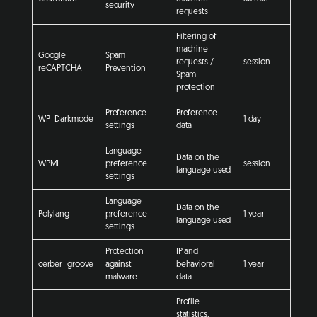
security
requests
Filtering of
machine
Google
Spam
requests /
session
reCAPTCHA
Prevention
Spam
protection
Preference
Preference
WP_Darkmode
1 day
settings
data
Language
Data on the
WPML
preference
session
language used
settings
Language
Data on the
Polylang
preference
1 year
language used
settings
Protection
IP and
cerber_groove
against
behavioral
1 year
malware
data
Profile
statistics,