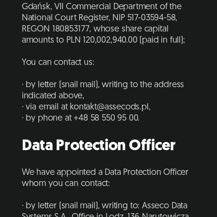
Gdańsk, VII Commercial Department of the
National Court Register, NIP 517-03594-58,
REGON 180853177, whose share capital
amounts to PLN 120,002,940.00 (paid in full);
You can contact us:
· by letter (snail mail), writing to the address
indicated above,
· via email at kontakt@assecods.pl,
· by phone at +48 58 550 95 00.
Data Protection Officer
We have appointed a Data Protection Officer
whom you can contact:
· by letter (snail mail), writing to: Asseco Data