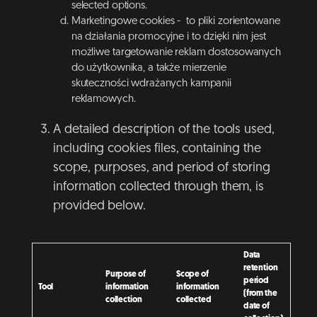
selected options.
Marketingowe cookies - to pliki zorientowane
na działania promocyjne i to dzięki nim jest
możliwe targetowanie reklam dostosowanych
do użytkownika, a także mierzenie
skuteczności wdrażanych kampanii
reklamowych.
A detailed description of the tools used,
including cookies files, containing the
scope, purposes, and period of storing
information collected through them, is
provided below.
Data
retention
Purpose of
Scope of
period
Tool
information
information
(from the
collection
collected
date of